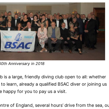
60th Anniversary in 2018
s a large, friendly diving club open to all: whether
to learn, already a qualified BSAC diver or joining us
 happy for you to pay us a visit.
ntre of England, several hours’ drive from the sea, o