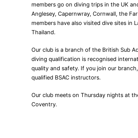
members go on diving trips in the UK and
Anglesey, Capernwray, Cornwall, the Far
members have also visited dive sites in 
Thailand.
Our club is a branch of the British Sub A
diving qualification is recognised intern
quality and safety. If you join our bran
qualified BSAC instructors.
Our club meets on Thursday nights at th
Coventry.