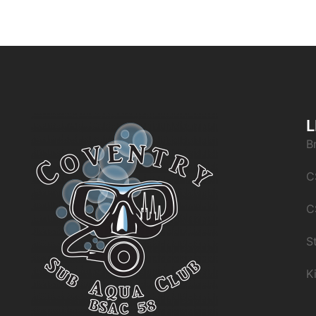
L
B
C
C
S
K