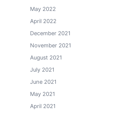
May 2022
April 2022
December 2021
November 2021
August 2021
July 2021
June 2021
May 2021
April 2021