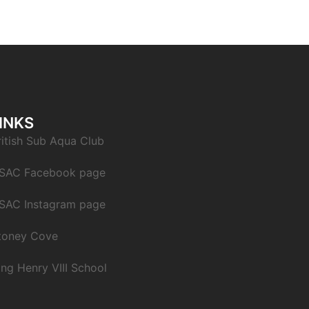
INKS
ritish Sub Aqua Club
SAC Facebook page
SAC Instagram page
toney Cove
ing Henry VIII School