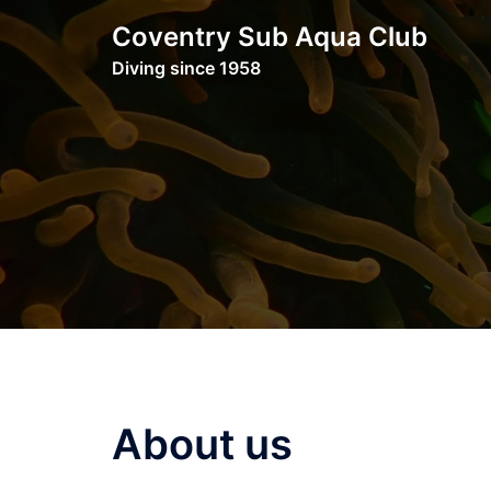
Skip
Coventry Sub Aqua Club
to
Diving since 1958
content
About us