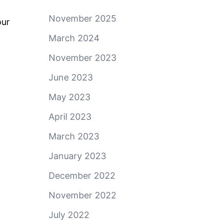
November 2025
our
March 2024
November 2023
June 2023
May 2023
April 2023
March 2023
January 2023
December 2022
November 2022
July 2022