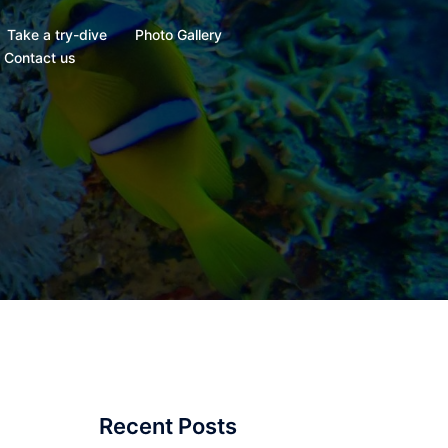
Take a try-dive
Photo Gallery
Contact us
Recent Posts