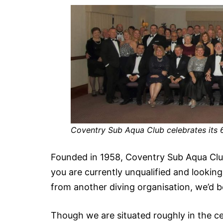
Coventry Sub Aqua Club celebrates its 
Founded in 1958, Coventry Sub Aqua Club i
you are currently unqualified and looking 
from another diving organisation, we’d be
Though we are situated roughly in the ce