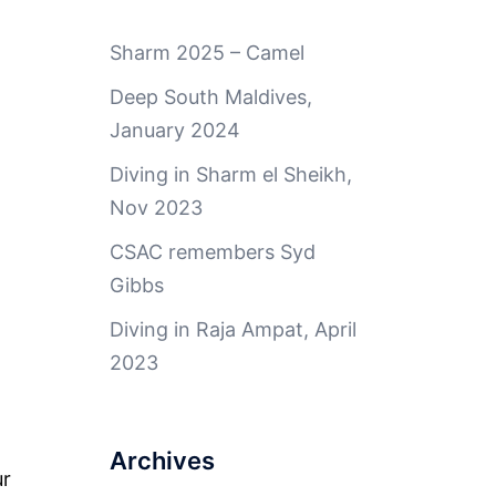
Sharm 2025 – Camel
Deep South Maldives,
January 2024
Diving in Sharm el Sheikh,
Nov 2023
CSAC remembers Syd
Gibbs
Diving in Raja Ampat, April
2023
Archives
ur