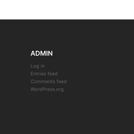
ADMIN
Log in
Entries feed
Comments feed
WordPress.org