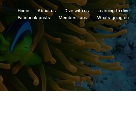
Home
About us
Dive with us
Learning to dive
Facebook posts
Members’ area
Whats going on