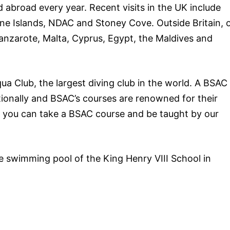
 abroad every year. Recent visits in the UK include
ne Islands, NDAC and Stoney Cove. Outside Britain, 
Lanzarote, Malta, Cyprus, Egypt, the Maldives and
qua Club, the largest diving club in the world. A BSAC
ationally and BSAC’s courses are renowned for their
ch, you can take a BSAC course and be taught by our
e swimming pool of the King Henry VIII School in