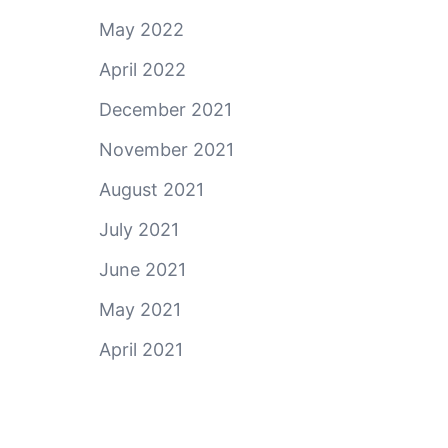
May 2022
April 2022
December 2021
November 2021
August 2021
July 2021
June 2021
May 2021
April 2021