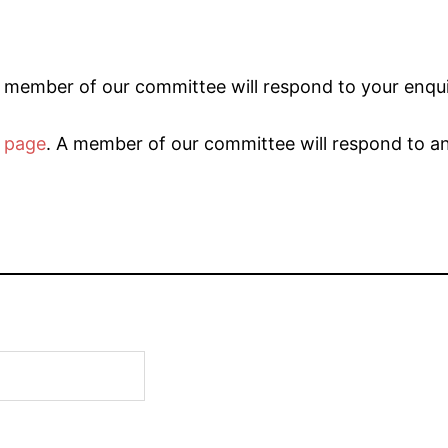
 member of our committee will respond to your enqui
 page
. A member of our committee will respond to a