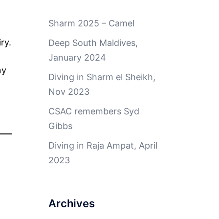
Sharm 2025 – Camel
ry.
Deep South Maldives,
January 2024
ny
Diving in Sharm el Sheikh,
Nov 2023
CSAC remembers Syd
Gibbs
Diving in Raja Ampat, April
2023
Archives