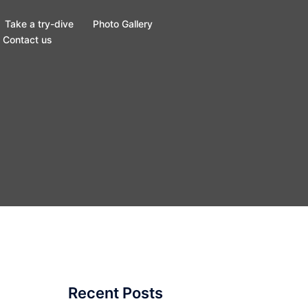
Take a try-dive
Photo Gallery
Contact us
Recent Posts