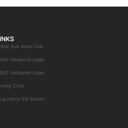
INKS
ritish Sub Aqua Club
SAC Facebook page
SAC Instagram page
toney Cove
ing Henry VIII School