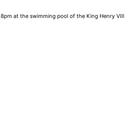
8pm at the swimming pool of the King Henry VIII