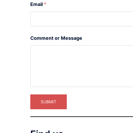
Email
*
Comment or Message
SUBMIT