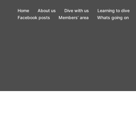
Home
About us
Dive with us
Learning to dive
Facebook posts
Members’ area
Whats going on