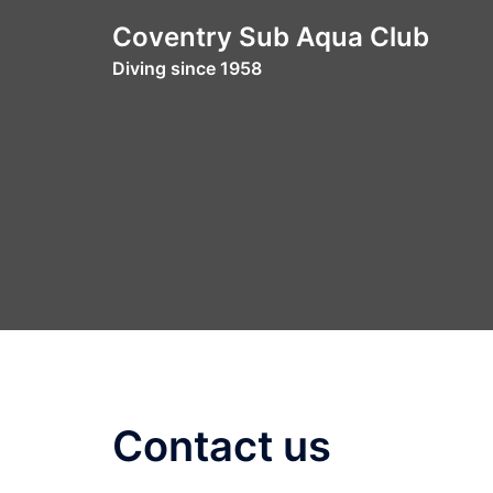
Skip
Coventry Sub Aqua Club
to
Diving since 1958
content
Contact us