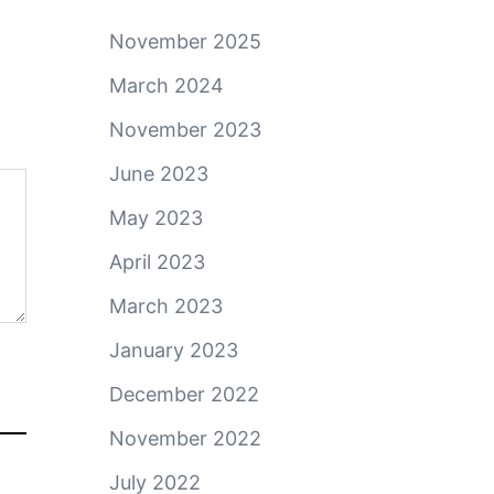
November 2025
March 2024
November 2023
June 2023
May 2023
April 2023
March 2023
January 2023
December 2022
November 2022
July 2022