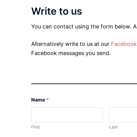
Write to us
You can contact using the form below. A
Alternatively write to us at our
Facebook
Facebook messages you send.
Name
*
First
Last