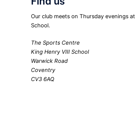
Find us
Our club meets on Thursday evenings at 
School.
The Sports Centre
King Henry VIII School
Warwick Road
Coventry
CV3 6AQ