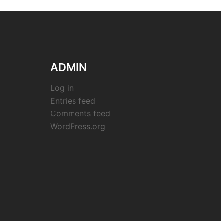
ADMIN
Log in
Entries feed
Comments feed
WordPress.org