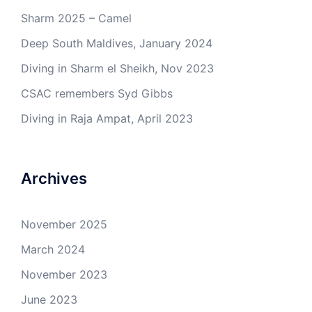
Sharm 2025 – Camel
Deep South Maldives, January 2024
Diving in Sharm el Sheikh, Nov 2023
CSAC remembers Syd Gibbs
Diving in Raja Ampat, April 2023
Archives
November 2025
March 2024
November 2023
June 2023