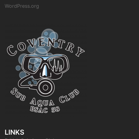
WordPress.org
LINKS