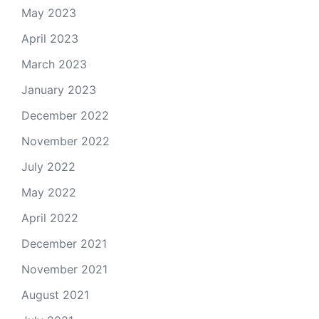
May 2023
April 2023
March 2023
January 2023
December 2022
November 2022
July 2022
May 2022
April 2022
December 2021
November 2021
August 2021