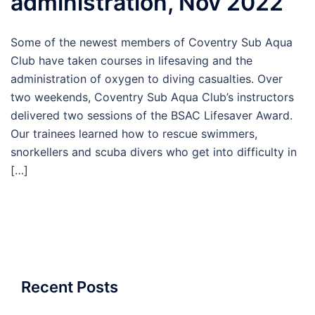
administration, Nov 2022
Some of the newest members of Coventry Sub Aqua
Club have taken courses in lifesaving and the
administration of oxygen to diving casualties. Over
two weekends, Coventry Sub Aqua Club’s instructors
delivered two sessions of the BSAC Lifesaver Award.
Our trainees learned how to rescue swimmers,
snorkellers and scuba divers who get into difficulty in
[…]
Recent Posts