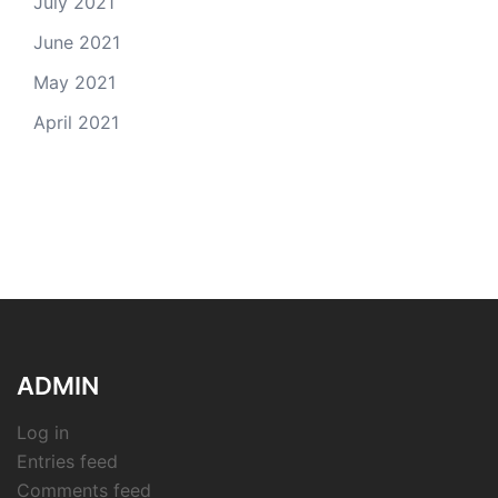
July 2021
June 2021
May 2021
April 2021
ADMIN
Log in
Entries feed
Comments feed