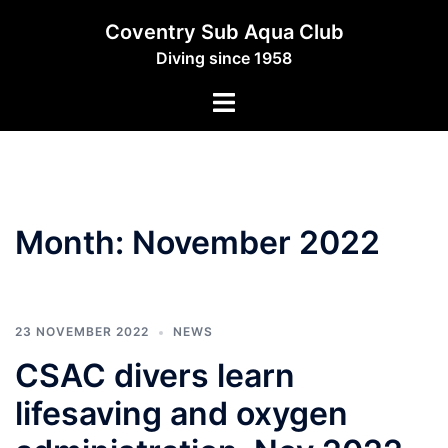
Skip
Coventry Sub Aqua Club
to
Diving since 1958
content
Toggle
menu
Month:
November 2022
23 NOVEMBER 2022
NEWS
CSAC divers learn
lifesaving and oxygen