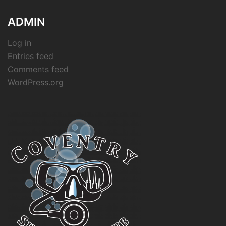
ADMIN
Log in
Entries feed
Comments feed
WordPress.org