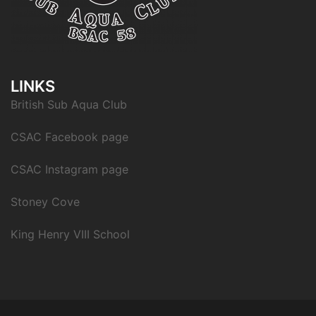
LINKS
British Sub Aqua Club
CSAC Facebook page
CSAC Instagram page
Stoney Cove
King Henry VIII School