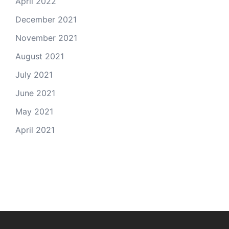
April 2022
December 2021
November 2021
August 2021
July 2021
June 2021
May 2021
April 2021