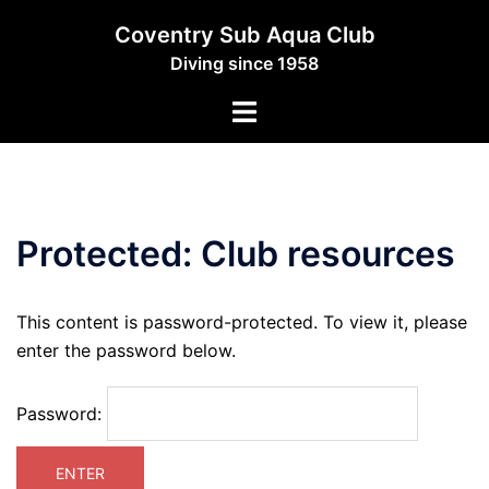
Skip
Coventry Sub Aqua Club
to
Diving since 1958
content
Toggle
menu
Protected: Club resources
This content is password-protected. To view it, please
enter the password below.
Password: