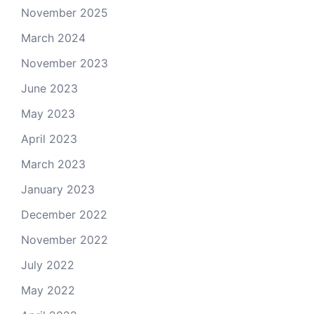
November 2025
March 2024
November 2023
June 2023
May 2023
April 2023
March 2023
January 2023
December 2022
November 2022
July 2022
May 2022