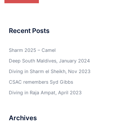
Recent Posts
Sharm 2025 – Camel
Deep South Maldives, January 2024
Diving in Sharm el Sheikh, Nov 2023
CSAC remembers Syd Gibbs
Diving in Raja Ampat, April 2023
Archives