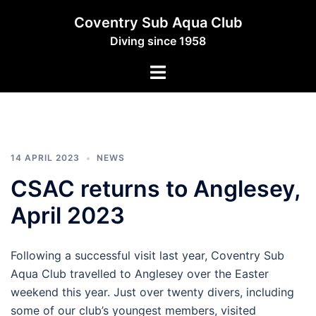
Skip
Coventry Sub Aqua Club
to
Diving since 1958
content
Toggle
menu
14 APRIL 2023
NEWS
CSAC returns to Anglesey,
April 2023
Following a successful visit last year, Coventry Sub
Aqua Club travelled to Anglesey over the Easter
weekend this year. Just over twenty divers, including
some of our club’s youngest members, visited