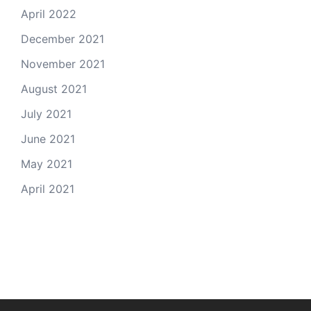
April 2022
December 2021
November 2021
August 2021
July 2021
June 2021
May 2021
April 2021