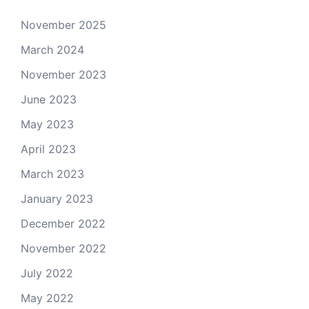
November 2025
March 2024
November 2023
June 2023
May 2023
April 2023
March 2023
January 2023
December 2022
November 2022
July 2022
May 2022