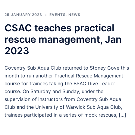
25 JANUARY 2023
EVENTS
,
NEWS
CSAC teaches practical
rescue management, Jan
2023
Coventry Sub Aqua Club returned to Stoney Cove this
month to run another Practical Rescue Management
course for trainees taking the BSAC Dive Leader
course. On Saturday and Sunday, under the
supervision of instructors from Coventry Sub Aqua
Club and the University of Warwick Sub Aqua Club,
trainees participated in a series of mock rescues, […]