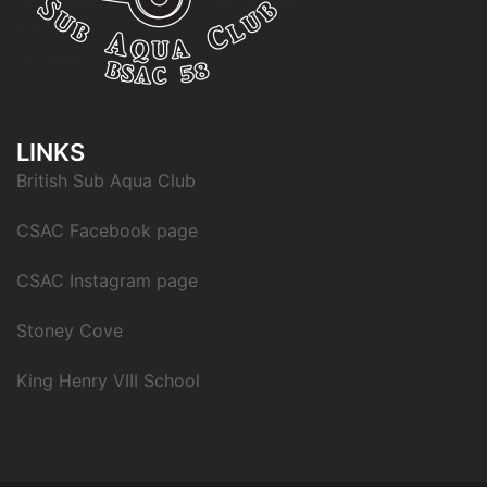
LINKS
British Sub Aqua Club
CSAC Facebook page
CSAC Instagram page
Stoney Cove
King Henry VIII School