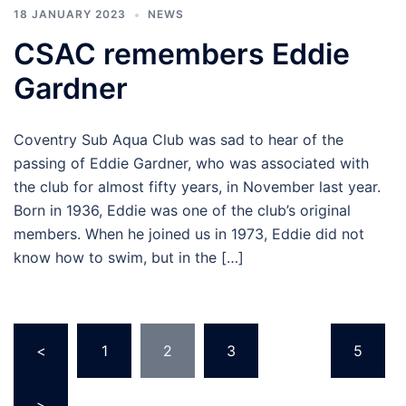
18 JANUARY 2023
NEWS
CSAC remembers Eddie
Gardner
Coventry Sub Aqua Club was sad to hear of the
passing of Eddie Gardner, who was associated with
the club for almost fifty years, in November last year.
Born in 1936, Eddie was one of the club’s original
members. When he joined us in 1973, Eddie did not
know how to swim, but in the […]
Posts
<
1
2
3
…
5
pagination
>