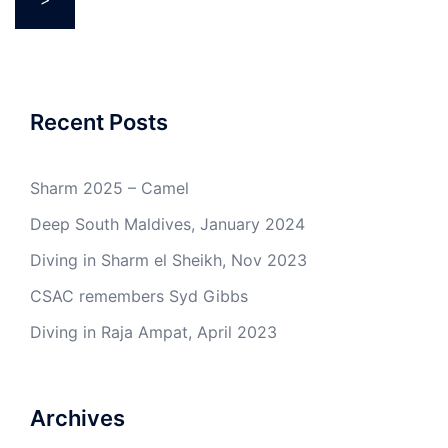
Recent Posts
Sharm 2025 – Camel
Deep South Maldives, January 2024
Diving in Sharm el Sheikh, Nov 2023
CSAC remembers Syd Gibbs
Diving in Raja Ampat, April 2023
Archives