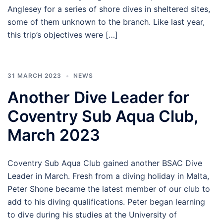
Anglesey for a series of shore dives in sheltered sites,
some of them unknown to the branch. Like last year,
this trip’s objectives were […]
31 MARCH 2023
NEWS
Another Dive Leader for
Coventry Sub Aqua Club,
March 2023
Coventry Sub Aqua Club gained another BSAC Dive
Leader in March. Fresh from a diving holiday in Malta,
Peter Shone became the latest member of our club to
add to his diving qualifications. Peter began learning
to dive during his studies at the University of