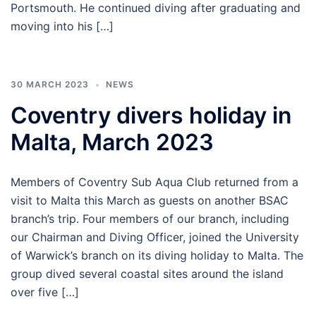
Portsmouth. He continued diving after graduating and
moving into his […]
30 MARCH 2023
NEWS
Coventry divers holiday in
Malta, March 2023
Members of Coventry Sub Aqua Club returned from a
visit to Malta this March as guests on another BSAC
branch’s trip. Four members of our branch, including
our Chairman and Diving Officer, joined the University
of Warwick’s branch on its diving holiday to Malta. The
group dived several coastal sites around the island
over five […]