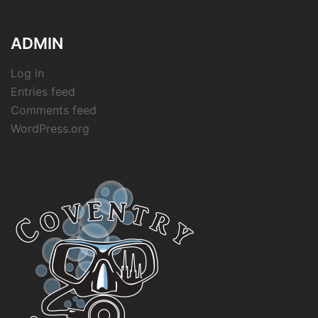
ADMIN
Log in
Entries feed
Comments feed
WordPress.org