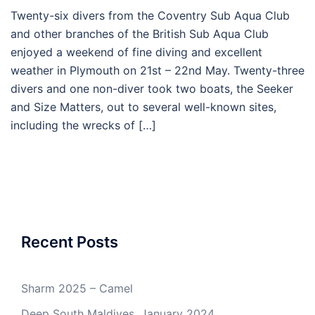
Twenty-six divers from the Coventry Sub Aqua Club
and other branches of the British Sub Aqua Club
enjoyed a weekend of fine diving and excellent
weather in Plymouth on 21st – 22nd May. Twenty-three
divers and one non-diver took two boats, the Seeker
and Size Matters, out to several well-known sites,
including the wrecks of […]
Recent Posts
Sharm 2025 – Camel
Deep South Maldives, January 2024