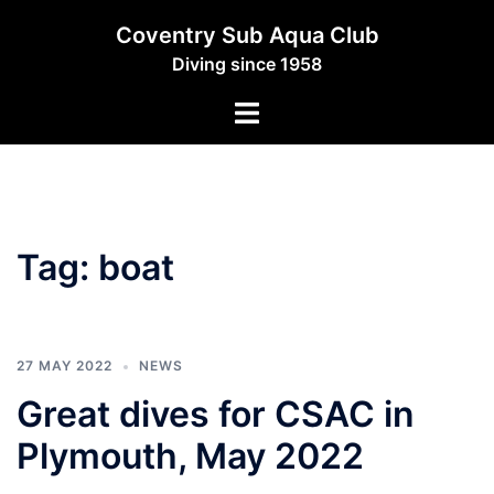
Skip
Coventry Sub Aqua Club
to
Diving since 1958
content
Toggle
menu
Tag:
boat
27 MAY 2022
NEWS
Great dives for CSAC in
Plymouth, May 2022