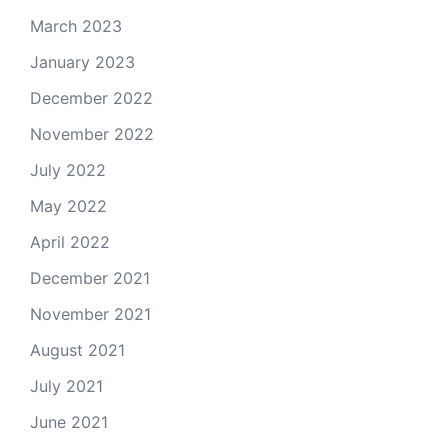
March 2023
January 2023
December 2022
November 2022
July 2022
May 2022
April 2022
December 2021
November 2021
August 2021
July 2021
June 2021