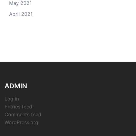
May 2021
April 2021
ADMIN
Log in
Entries feed
Comments feed
WordPress.org