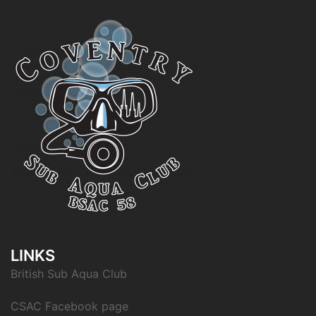
LINKS
British Sub Aqua Club
CSAC Facebook page