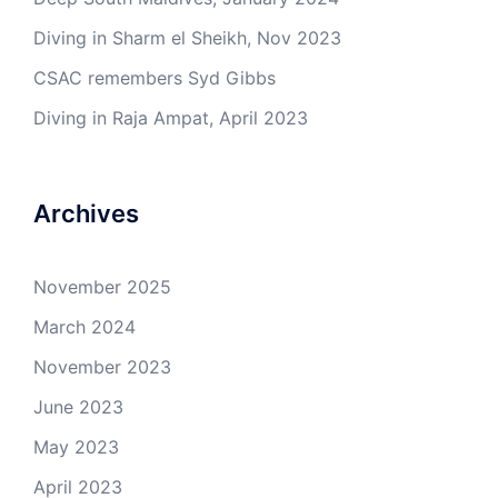
Diving in Sharm el Sheikh, Nov 2023
CSAC remembers Syd Gibbs
Diving in Raja Ampat, April 2023
Archives
November 2025
March 2024
November 2023
June 2023
May 2023
April 2023