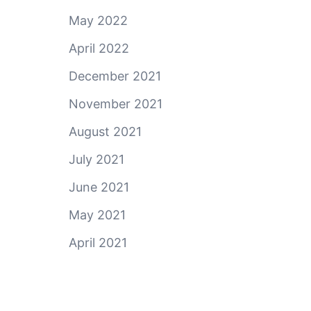
May 2022
April 2022
December 2021
November 2021
August 2021
July 2021
June 2021
May 2021
April 2021