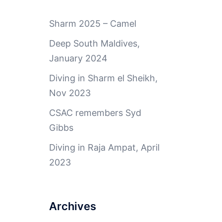
Sharm 2025 – Camel
Deep South Maldives,
January 2024
Diving in Sharm el Sheikh,
Nov 2023
CSAC remembers Syd
Gibbs
Diving in Raja Ampat, April
2023
Archives