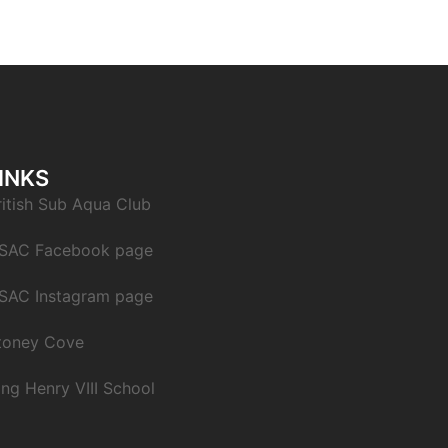
INKS
ritish Sub Aqua Club
SAC Facebook page
SAC Instagram page
toney Cove
ing Henry VIII School