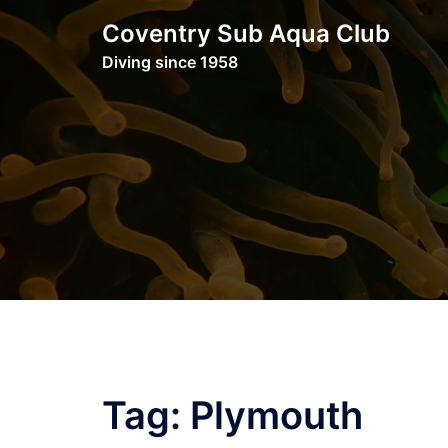
Skip
Coventry Sub Aqua Club
to
Diving since 1958
content
Tag:
Plymouth