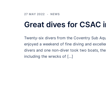
27 MAY 2022
NEWS
Great dives for CSAC 
Twenty-six divers from the Coventry Sub Aqu
enjoyed a weekend of fine diving and excell
divers and one non-diver took two boats, the
including the wrecks of […]