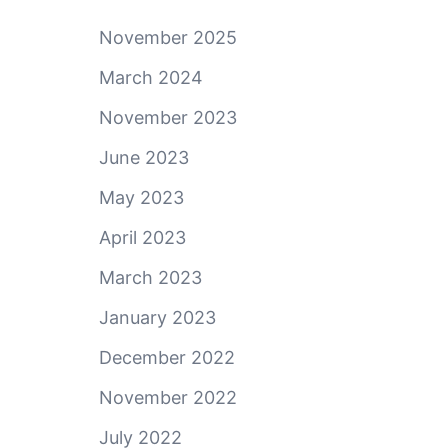
November 2025
March 2024
November 2023
June 2023
May 2023
April 2023
March 2023
January 2023
December 2022
November 2022
July 2022