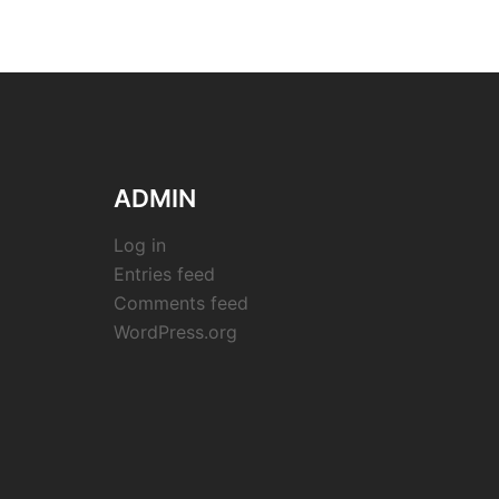
ADMIN
Log in
Entries feed
Comments feed
WordPress.org