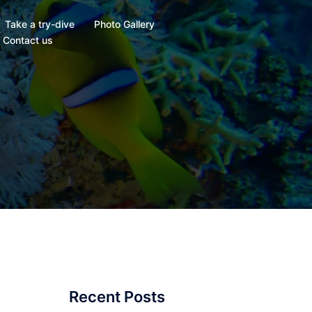
Take a try-dive
Photo Gallery
Contact us
Recent Posts