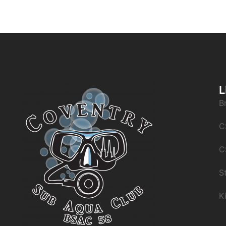
L
B
C
C
S
K