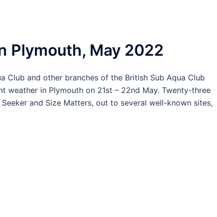
in Plymouth, May 2022
a Club and other branches of the British Sub Aqua Club
ent weather in Plymouth on 21st – 22nd May. Twenty-three
 Seeker and Size Matters, out to several well-known sites,