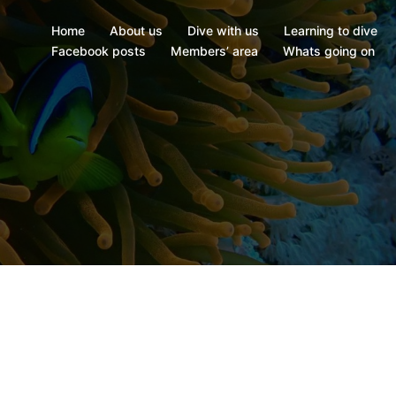
Home
About us
Dive with us
Learning to dive
Facebook posts
Members’ area
Whats going on