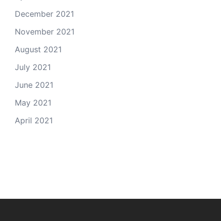
December 2021
November 2021
August 2021
July 2021
June 2021
May 2021
April 2021