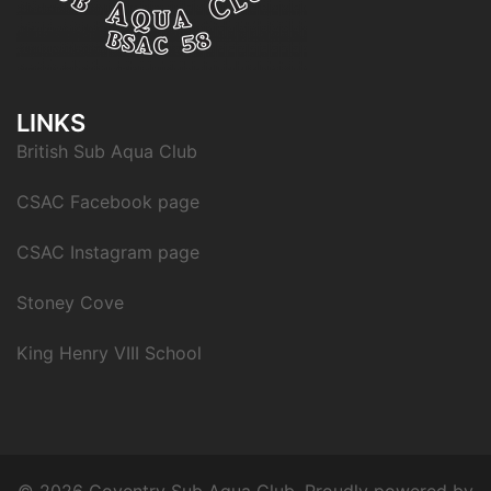
LINKS
British Sub Aqua Club
CSAC Facebook page
CSAC Instagram page
Stoney Cove
King Henry VIII School