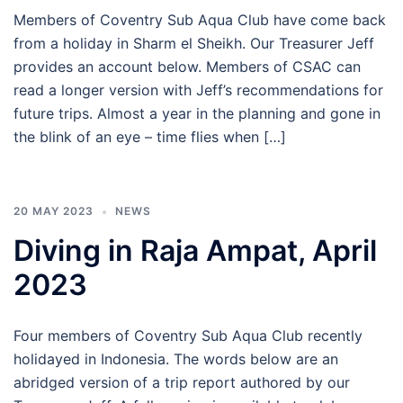
Members of Coventry Sub Aqua Club have come back
from a holiday in Sharm el Sheikh. Our Treasurer Jeff
provides an account below. Members of CSAC can
read a longer version with Jeff’s recommendations for
future trips. Almost a year in the planning and gone in
the blink of an eye – time flies when […]
20 MAY 2023
NEWS
Diving in Raja Ampat, April
2023
Four members of Coventry Sub Aqua Club recently
holidayed in Indonesia. The words below are an
abridged version of a trip report authored by our