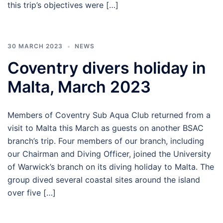
this trip’s objectives were […]
30 MARCH 2023
NEWS
Coventry divers holiday in
Malta, March 2023
Members of Coventry Sub Aqua Club returned from a
visit to Malta this March as guests on another BSAC
branch’s trip. Four members of our branch, including
our Chairman and Diving Officer, joined the University
of Warwick’s branch on its diving holiday to Malta. The
group dived several coastal sites around the island
over five […]