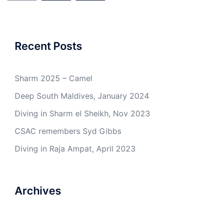
Recent Posts
Sharm 2025 – Camel
Deep South Maldives, January 2024
Diving in Sharm el Sheikh, Nov 2023
CSAC remembers Syd Gibbs
Diving in Raja Ampat, April 2023
Archives