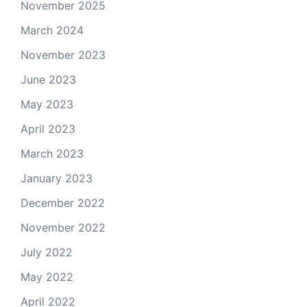
November 2025
March 2024
November 2023
June 2023
May 2023
April 2023
March 2023
January 2023
December 2022
November 2022
July 2022
May 2022
April 2022