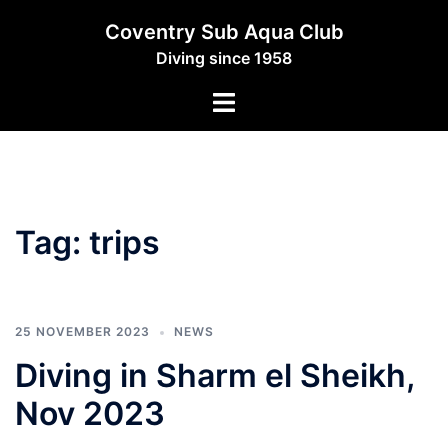
Skip
Coventry Sub Aqua Club
to
Diving since 1958
content
Toggle
menu
Tag:
trips
25 NOVEMBER 2023
NEWS
Diving in Sharm el Sheikh,
Nov 2023