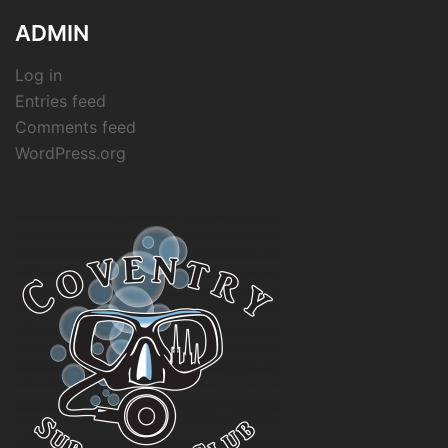
ADMIN
Log in
Entries feed
Comments feed
WordPress.org