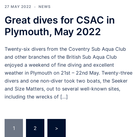
27 MAY 2022
NEWS
Great dives for CSAC in
Plymouth, May 2022
Twenty-six divers from the Coventry Sub Aqua Club
and other branches of the British Sub Aqua Club
enjoyed a weekend of fine diving and excellent
weather in Plymouth on 21st – 22nd May. Twenty-three
divers and one non-diver took two boats, the Seeker
and Size Matters, out to several well-known sites,
including the wrecks of […]
Posts
1
2
>
pagination