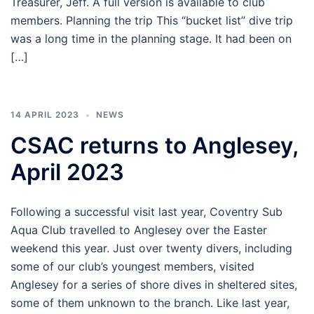
Treasurer, Jeff. A full version is available to club
members. Planning the trip This “bucket list” dive trip
was a long time in the planning stage. It had been on
[…]
14 APRIL 2023
NEWS
CSAC returns to Anglesey,
April 2023
Following a successful visit last year, Coventry Sub
Aqua Club travelled to Anglesey over the Easter
weekend this year. Just over twenty divers, including
some of our club’s youngest members, visited
Anglesey for a series of shore dives in sheltered sites,
some of them unknown to the branch. Like last year,