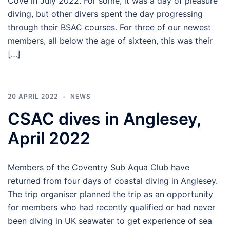
Cove in July 2022. For some, it was a day of pleasure
diving, but other divers spent the day progressing
through their BSAC courses. For three of our newest
members, all below the age of sixteen, this was their
[…]
20 APRIL 2022
NEWS
CSAC dives in Anglesey,
April 2022
Members of the Coventry Sub Aqua Club have
returned from four days of coastal diving in Anglesey.
The trip organiser planned the trip as an opportunity
for members who had recently qualified or had never
been diving in UK seawater to get experience of sea