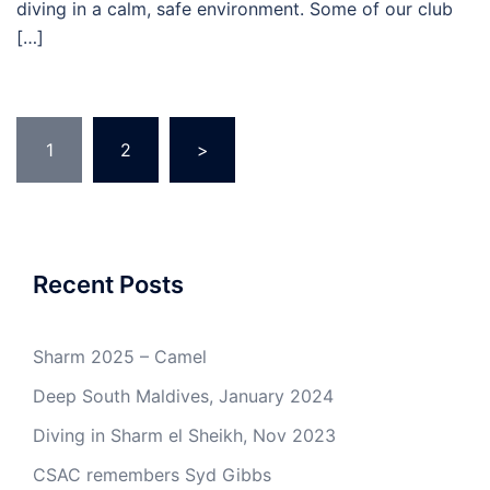
diving in a calm, safe environment. Some of our club
[…]
Posts
1
2
>
pagination
Recent Posts
Sharm 2025 – Camel
Deep South Maldives, January 2024
Diving in Sharm el Sheikh, Nov 2023
CSAC remembers Syd Gibbs