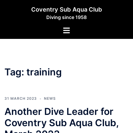
Skip
Coventry Sub Aqua Club
to
Diving since 1958
content
Toggle
menu
Tag:
training
31 MARCH 2023
NEWS
Another Dive Leader for
Coventry Sub Aqua Club,