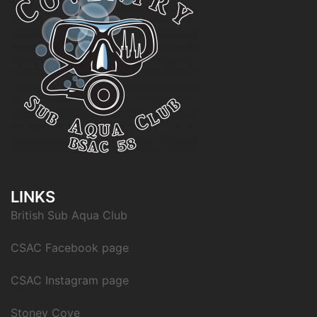
LINKS
British Sub Aqua Club
CSAC Facebook page
CSAC Instagram page
Stoney Cove