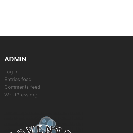
ADMIN
Log in
Entries feed
Comments feed
WordPress.org