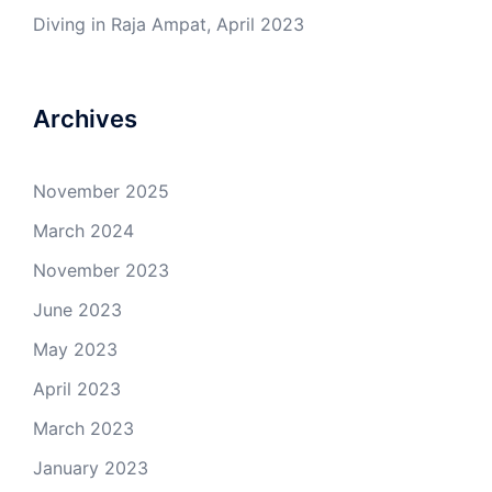
Diving in Raja Ampat, April 2023
Archives
November 2025
March 2024
November 2023
June 2023
May 2023
April 2023
March 2023
January 2023