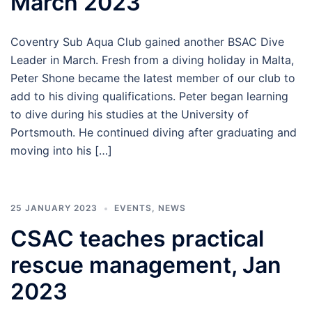
March 2023
Coventry Sub Aqua Club gained another BSAC Dive
Leader in March. Fresh from a diving holiday in Malta,
Peter Shone became the latest member of our club to
add to his diving qualifications. Peter began learning
to dive during his studies at the University of
Portsmouth. He continued diving after graduating and
moving into his […]
25 JANUARY 2023
EVENTS
,
NEWS
CSAC teaches practical
rescue management, Jan
2023