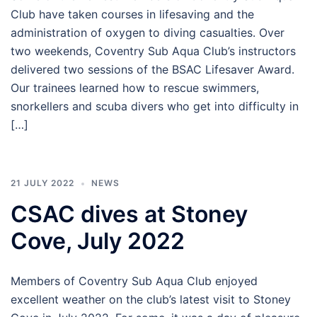
Club have taken courses in lifesaving and the
administration of oxygen to diving casualties. Over
two weekends, Coventry Sub Aqua Club’s instructors
delivered two sessions of the BSAC Lifesaver Award.
Our trainees learned how to rescue swimmers,
snorkellers and scuba divers who get into difficulty in
[…]
21 JULY 2022
NEWS
CSAC dives at Stoney
Cove, July 2022
Members of Coventry Sub Aqua Club enjoyed
excellent weather on the club’s latest visit to Stoney