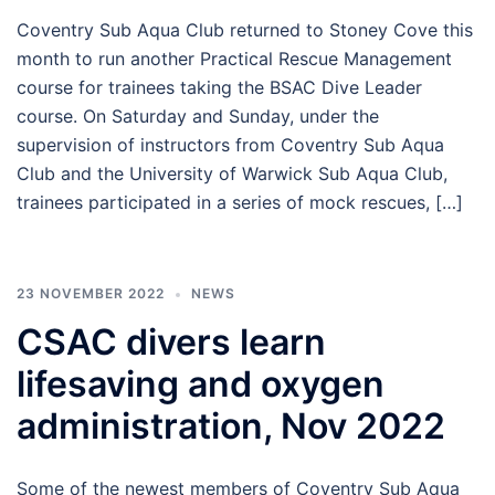
Coventry Sub Aqua Club returned to Stoney Cove this
month to run another Practical Rescue Management
course for trainees taking the BSAC Dive Leader
course. On Saturday and Sunday, under the
supervision of instructors from Coventry Sub Aqua
Club and the University of Warwick Sub Aqua Club,
trainees participated in a series of mock rescues, […]
23 NOVEMBER 2022
NEWS
CSAC divers learn
lifesaving and oxygen
administration, Nov 2022
Some of the newest members of Coventry Sub Aqua