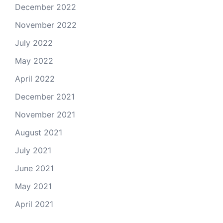
December 2022
November 2022
July 2022
May 2022
April 2022
December 2021
November 2021
August 2021
July 2021
June 2021
May 2021
April 2021