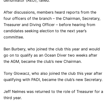
defibrillator (AED), failed.
After discussions, members heard reports from the
four officers of the branch – the Chairman, Secretary,
Treasurer and Diving Officer – before hearing from
candidates seeking election to the next year’s
committee.
Ben Burbery, who joined the club this year and would
go on to qualify as an Ocean Diver two weeks after
the AGM, became the club’s new Chairman.
Tony Glowacz, who also joined the club this year after
qualifying with PADI, became the club’s new Secretary.
Jeff Nelmes was returned to the role of Treasurer for a
third year.