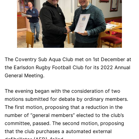
The Coventry Sub Aqua Club met on 1st December at
the Earlsdon Rugby Football Club for its 2022 Annual
General Meeting.
The evening began with the consideration of two
motions submitted for debate by ordinary members.
The first motion, proposing that a reduction in the
number of “general members” elected to the club’s
committee, passed. The second motion, proposing
that the club purchases a automated external