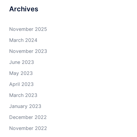
Archives
November 2025
March 2024
November 2023
June 2023
May 2023
April 2023
March 2023
January 2023
December 2022
November 2022