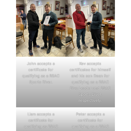
John accepts a
Kev accepts
certificate for
certificates for himself
qualifying as a BSAC
and his son Dean for
Sports Diver.
qualifying as a BSAC
Dive Leader and BSAC
Sports Diver,
respectively.
Liam accepts a
Peter accepts a
certificate for
certificate for
qualifying as BSAC
qualifying as a BSAC