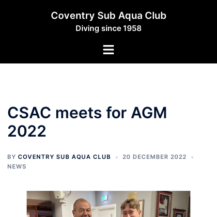
Skip
Coventry Sub Aqua Club
to
Diving since 1958
content
Toggle
menu
CSAC meets for AGM
2022
BY
COVENTRY SUB AQUA CLUB
20 DECEMBER 2022
NEWS