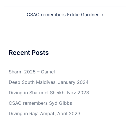
CSAC remembers Eddie Gardner
Recent Posts
Sharm 2025 – Camel
Deep South Maldives, January 2024
Diving in Sharm el Sheikh, Nov 2023
CSAC remembers Syd Gibbs
Diving in Raja Ampat, April 2023