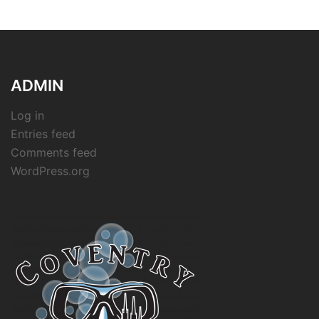
ADMIN
Log in
Entries feed
Comments feed
WordPress.org