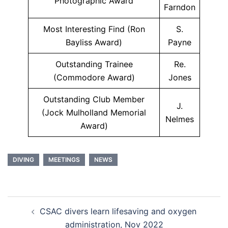
Photographic Award
Farndon
Most Interesting Find (Ron
S.
Bayliss Award)
Payne
Outstanding Trainee
Re.
(Commodore Award)
Jones
Outstanding Club Member
J.
(Jock Mulholland Memorial
Nelmes
Award)
DIVING
MEETINGS
NEWS
Post
CSAC divers learn lifesaving and oxygen
navigation
administration, Nov 2022