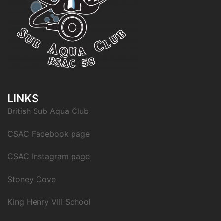
LINKS
British Sub Aqua Club
CSAC Facebook page
CSAC Instagram page
Stoney Cove
King Henry VIII School