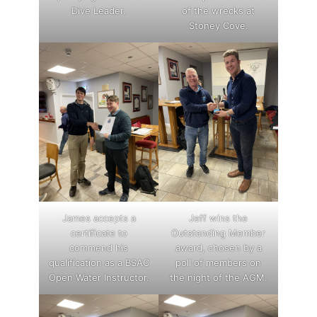
Dive Leader.
of the wrecks at
Stoney Cove.
James accepts a
Jeff wins the
certificate to
Outstanding Member
commend his
award, chosen by a
qualification as a BSAC
poll of members on
Open Water Instructor.
the night of the AGM.