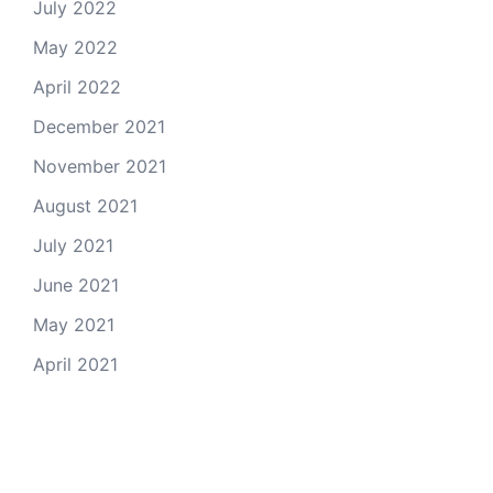
July 2022
May 2022
April 2022
December 2021
November 2021
August 2021
July 2021
June 2021
May 2021
April 2021