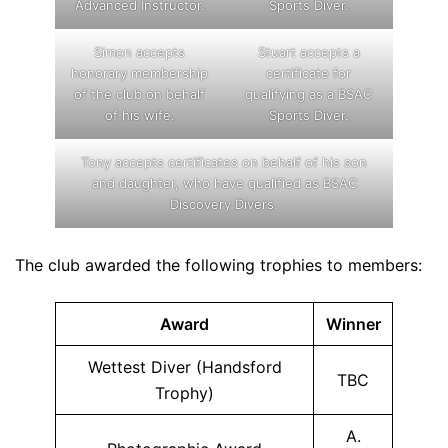
Advanced Instructor.
Sports Diver.
Simon accepts
Stuart accepts a
honorary membership
certificate for
of the club on behalf
qualifying as a BSAC
of his wife.
Sports Diver.
Tony accepts certificates on behalf of his son
and daughter, who have qualified as BSAC
Discovery Divers.
The club awarded the following trophies to members:
Award
Winner
Wettest Diver (Handsford
TBC
Trophy)
A.