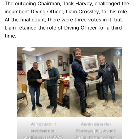
The outgoing Chairman, Jack Harvey, challenged the
incumbent Diving Officer, Liam Crossley, for his role.
At the final count, there were three votes in it, but
Liam retained the role of Diving Officer for a third
time.
Al receives a
Andre wins the
certificate for
Photographic Award
qualifying as a BSAC
for his picture of one