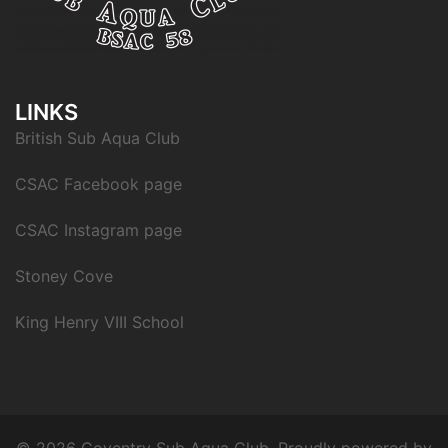
LINKS
British Sub Aqua Club
CSAC Facebook page
CSAC Instagram page
Stoney Cove
King Henry VIII School