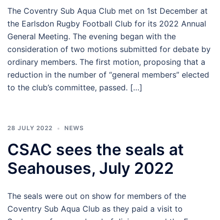
The Coventry Sub Aqua Club met on 1st December at
the Earlsdon Rugby Football Club for its 2022 Annual
General Meeting. The evening began with the
consideration of two motions submitted for debate by
ordinary members. The first motion, proposing that a
reduction in the number of “general members” elected
to the club’s committee, passed. […]
28 JULY 2022
NEWS
CSAC sees the seals at
Seahouses, July 2022
The seals were out on show for members of the
Coventry Sub Aqua Club as they paid a visit to