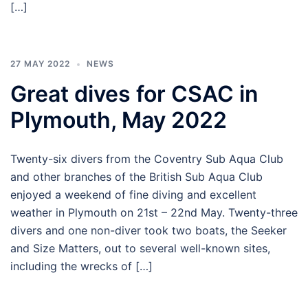
[…]
27 MAY 2022
NEWS
Great dives for CSAC in
Plymouth, May 2022
Twenty-six divers from the Coventry Sub Aqua Club
and other branches of the British Sub Aqua Club
enjoyed a weekend of fine diving and excellent
weather in Plymouth on 21st – 22nd May. Twenty-three
divers and one non-diver took two boats, the Seeker
and Size Matters, out to several well-known sites,
including the wrecks of […]