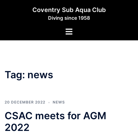
Skip
Coventry Sub Aqua Club
to
Diving since 1958
content
Toggle
menu
Tag:
news
20 DECEMBER 2022
NEWS
CSAC meets for AGM
2022