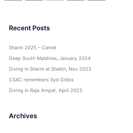
Recent Posts
Sharm 2025 – Camel
Deep South Maldives, January 2024
Diving in Sharm el Sheikh, Nov 2023
CSAC remembers Syd Gibbs
Diving in Raja Ampat, April 2023
Archives