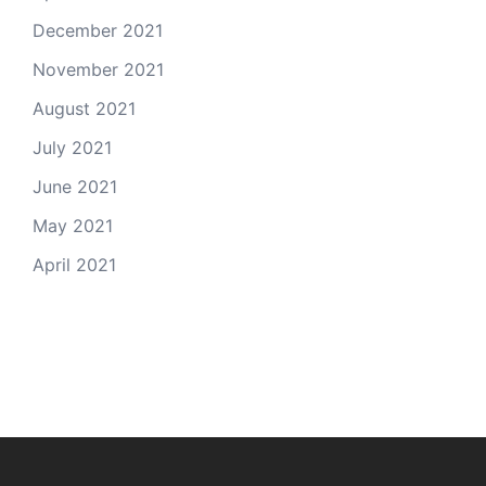
December 2021
November 2021
August 2021
July 2021
June 2021
May 2021
April 2021