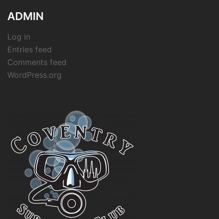
ADMIN
Log in
Entries feed
Comments feed
WordPress.org