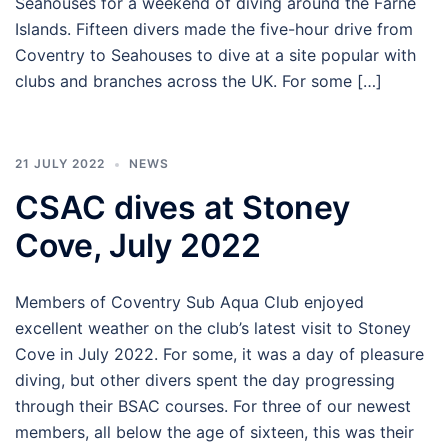
Seahouses for a weekend of diving around the Farne
Islands. Fifteen divers made the five-hour drive from
Coventry to Seahouses to dive at a site popular with
clubs and branches across the UK. For some […]
21 JULY 2022
NEWS
CSAC dives at Stoney
Cove, July 2022
Members of Coventry Sub Aqua Club enjoyed
excellent weather on the club’s latest visit to Stoney
Cove in July 2022. For some, it was a day of pleasure
diving, but other divers spent the day progressing
through their BSAC courses. For three of our newest
members, all below the age of sixteen, this was their