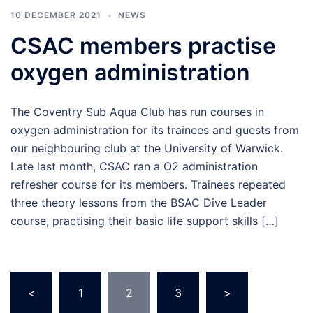
10 DECEMBER 2021
NEWS
CSAC members practise
oxygen administration
The Coventry Sub Aqua Club has run courses in
oxygen administration for its trainees and guests from
our neighbouring club at the University of Warwick.
Late last month, CSAC ran a O2 administration
refresher course for its members. Trainees repeated
three theory lessons from the BSAC Dive Leader
course, practising their basic life support skills […]
Posts
<
1
2
3
>
pagination