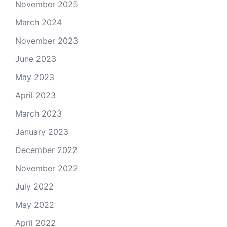
November 2025
March 2024
November 2023
June 2023
May 2023
April 2023
March 2023
January 2023
December 2022
November 2022
July 2022
May 2022
April 2022